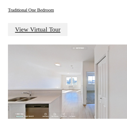
Traditional One Bedroom
View Virtual Tour