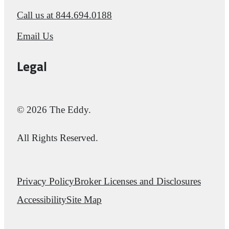
Call us at
844.694.0188
Email Us
Legal
© 2026 The Eddy.
All Rights Reserved.
Privacy Policy
Broker Licenses and Disclosures
Accessibility
Site Map