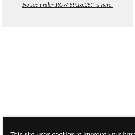
Notice under RCW 59.18.257 is here.
This site uses cookies to improve your bro