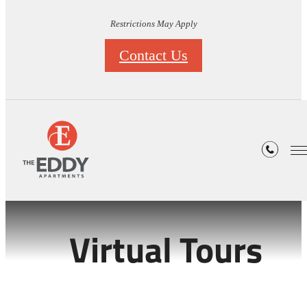
Restrictions May Apply
Contact Us
Virtual Tours