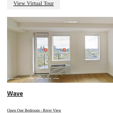
View Virtual Tour
Wave
Open One Bedroom - River View