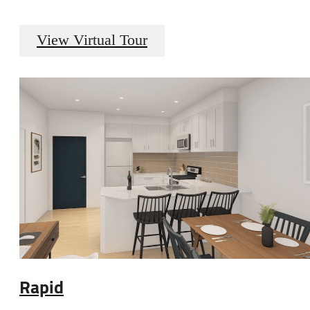
View Virtual Tour
Rapid