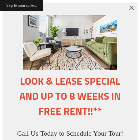
Skip to main content
LOOK & LEASE SPECIAL
AND UP TO 8 WEEKS IN
FREE RENT!!**
Call Us Today to Schedule Your Tour!