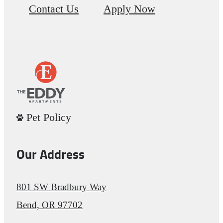
Contact Us
Apply Now
Pet Policy
Our Address
801 SW Bradbury Way
Bend, OR 97702