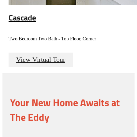
Cascade
Two Bedroom Two Bath - Top Floor, Corner
View Virtual Tour
Your New Home Awaits at
The Eddy