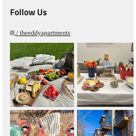
Follow Us
/ theeddyapartments