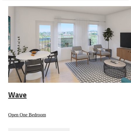
Wave
Open One Bedroom