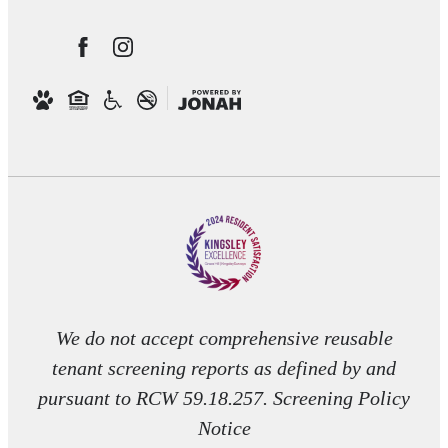
We do not accept comprehensive reusable
tenant screening reports as defined by and
pursuant to RCW 59.18.257. Screening Policy
Notice