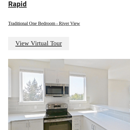
Rapid
Traditional One Bedroom - River View
View Virtual Tour