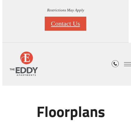
Restrictions May Apply
Contact Us
Floorplans