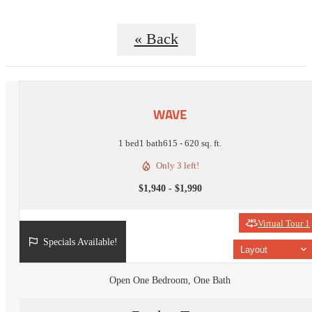
« Back
WAVE
1 bed
1 bath
615 - 620 sq. ft.
Only 3 left!
$1,940 - $1,990
Virtual Tour 1
Specials Available!
Layout
Open One Bedroom, One Bath