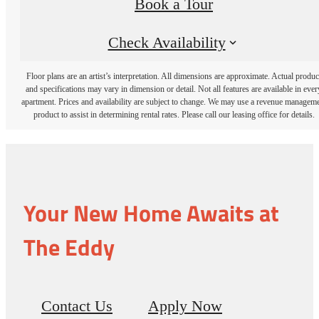
Book a Tour
Check Availability
Floor plans are an artist’s interpretation. All dimensions are approximate. Actual produc
and specifications may vary in dimension or detail. Not all features are available in ever
apartment. Prices and availability are subject to change. We may use a revenue managem
product to assist in determining rental rates. Please call our leasing office for details.
Your New Home Awaits at
The Eddy
Contact Us
Apply Now