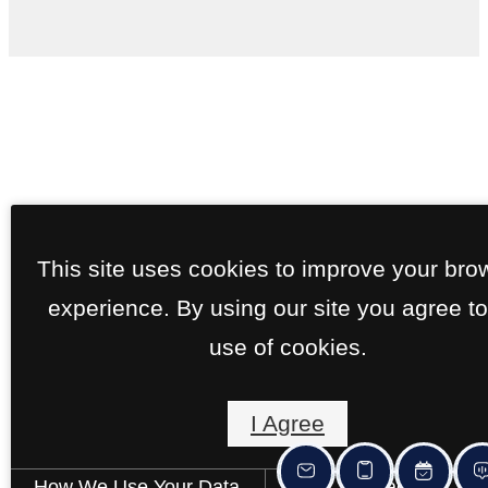
This site uses cookies to improve your bro
experience. By using our site you agree to
use of cookies.
I Agree
How We Use Your Data
Contact Us