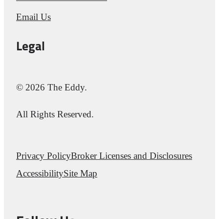
Email Us
Legal
© 2026 The Eddy.
All Rights Reserved.
Privacy Policy
Broker Licenses and Disclosures
Accessibility
Site Map