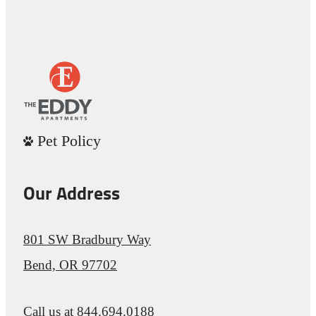
Pet Policy
Our Address
801 SW Bradbury Way
Bend, OR 97702
Call us at
844.694.0188