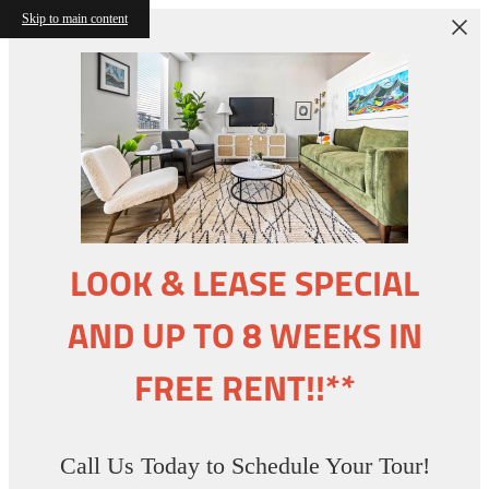
Skip to main content
LOOK & LEASE SPECIAL
AND UP TO 8 WEEKS IN
FREE RENT!!**
Call Us Today to Schedule Your Tour!