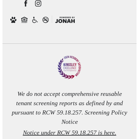
We do not accept comprehensive reusable
tenant screening reports as defined by and
pursuant to RCW 59.18.257. Screening Policy
Notice
Notice under RCW 59.18.257 is here.