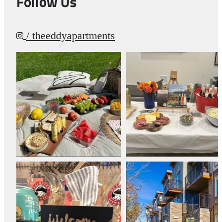
Follow Us
/ theeddyapartments