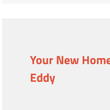
Your New Home 
Eddy