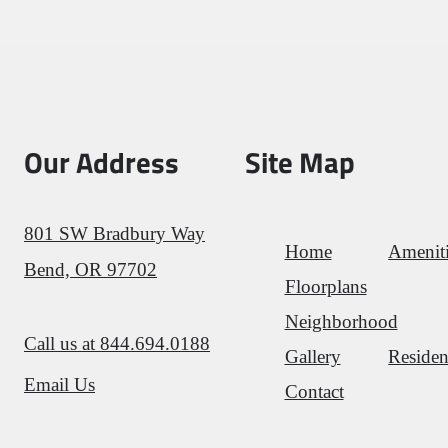
Our Address
Site Map
801 SW Bradbury Way
Home
Amenit
Bend, OR 97702
Floorplans
Neighborhood
Call us at
844.694.0188
Gallery
Residen
Email Us
Contact