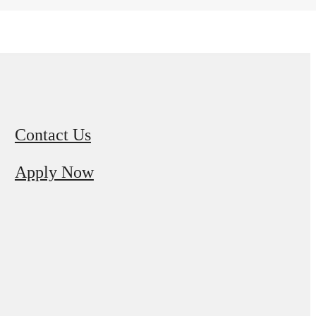
Contact Us
Apply Now