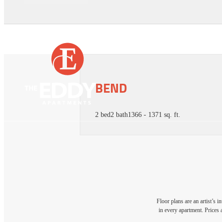
BEND
2 bed
2 bath
1366 - 1371 sq. ft.
Floor plans are an artist’s 
in every apartment. Prices 