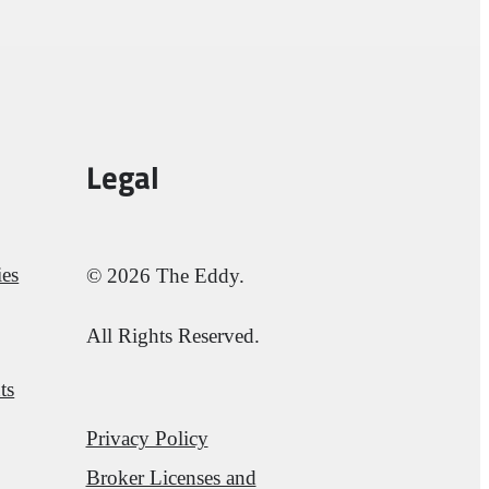
Legal
ies
© 2026 The Eddy.
All Rights Reserved.
ts
Privacy Policy
Broker Licenses and