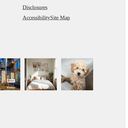
Disclosures
Accessibility
Site Map