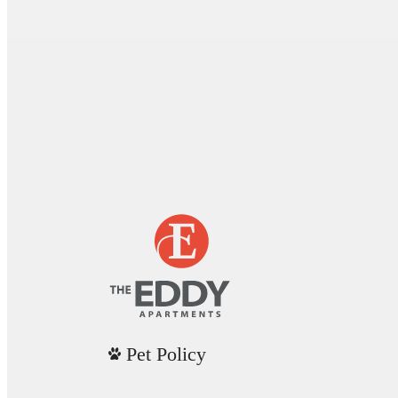
Pet Policy