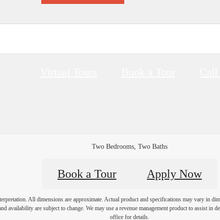
Virtual Tours
Book a Tour
Call
Two Bedrooms, Two Baths
Book a Tour
Apply Now
interpretation. All dimensions are approximate. Actual product and specifications may vary in dime
and availability are subject to change. We may use a revenue management product to assist in dete
office for details.