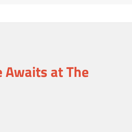
Awaits at The