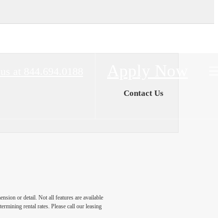
Apply Now
 us at
844.694.0188
Contact Us
nsion or detail. Not all features are available
rmining rental rates. Please call our leasing