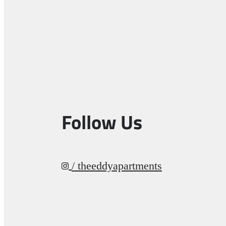
Follow Us
/ theeddyapartments