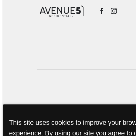
This site uses cookies to improve your bro
experience. By using our site you agree to 