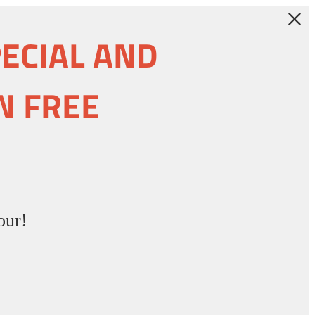
PECIAL AND
N FREE
our!