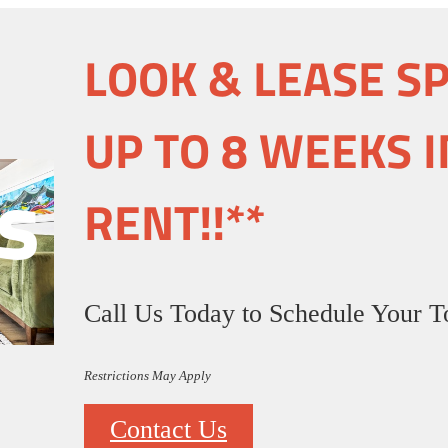
LOOK & LEASE S
UP TO 8 WEEKS I
s
RENT!!**
Call Us Today to Schedule Your T
Restrictions May Apply
Contact Us