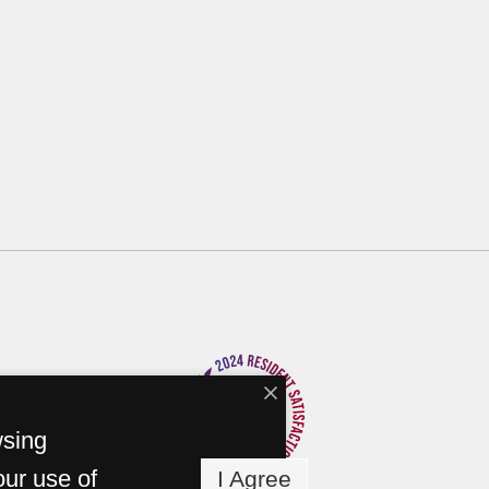
wsing
our use of
I Agree