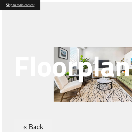
Skip to main content
Floorplan
« Back